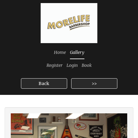
Home
Gallery
Register
Login
Book
Back
>>