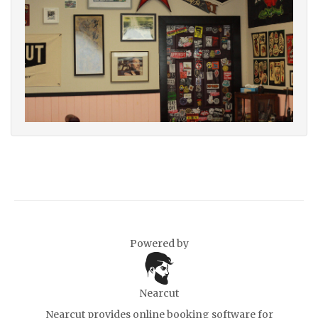
Powered by
Nearcut
Nearcut provides
online booking software for